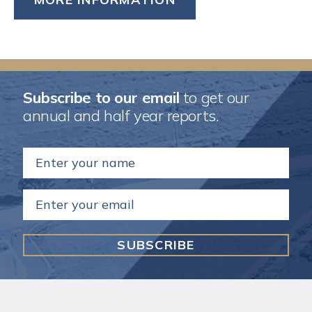
Subscribe to our email
to get our
annual and half year reports.
Name
(Required)
Email
(Required)