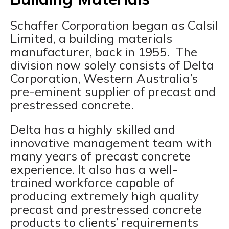
Schaffer Corporation began as Calsil
Limited, a building materials
manufacturer, back in 1955. The
division now solely consists of Delta
Corporation, Western Australia’s
pre-eminent supplier of precast and
prestressed concrete.
Delta has a highly skilled and
innovative management team with
many years of precast concrete
experience. It also has a well-
trained workforce capable of
producing extremely high quality
precast and prestressed concrete
products to clients’ requirements