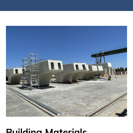
Building Materials