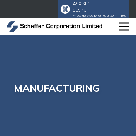
ASX:SFC
$19.40
Prices delayed by at least 20 minutes
MANUFACTURING