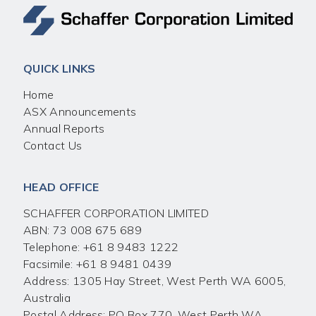
QUICK LINKS
Home
ASX Announcements
Annual Reports
Contact Us
HEAD OFFICE
SCHAFFER CORPORATION LIMITED
ABN: 73 008 675 689
Telephone:
+61 8 9483 1222
Facsimile:
+61 8 9481 0439
Address: 1305 Hay Street, West Perth WA 6005,
Australia
Postal Address: PO Box 770, West Perth WA