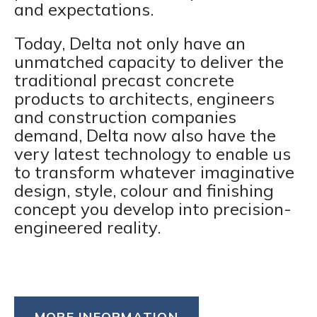
and expectations.
Today, Delta not only have an
unmatched capacity to deliver the
traditional precast concrete
products to architects, engineers
and construction companies
demand, Delta now also have the
very latest technology to enable us
to transform whatever imaginative
design, style, colour and finishing
concept you develop into precision-
engineered reality.
MORE INFORMATION