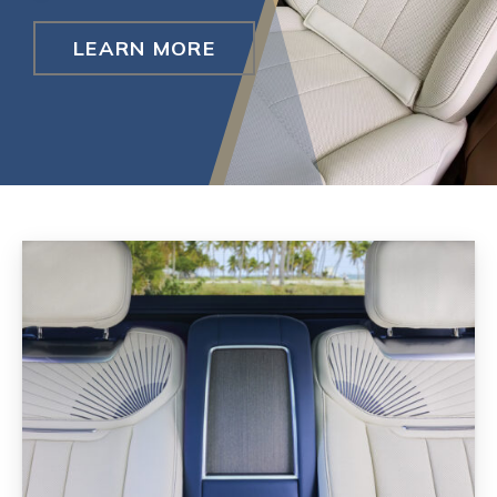
LEARN MORE