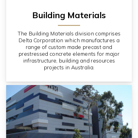
Building Materials
The Building Materials division comprises
Delta Corporation which manufactures a
range of custom made precast and
prestressed concrete elements for major
infrastructure, building and resources
projects in Australia.