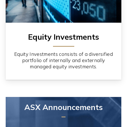
Equity Investments
Equity Investments consists of a diversified
portfolio of internally and externally
managed equity investments.
ASX Announcements