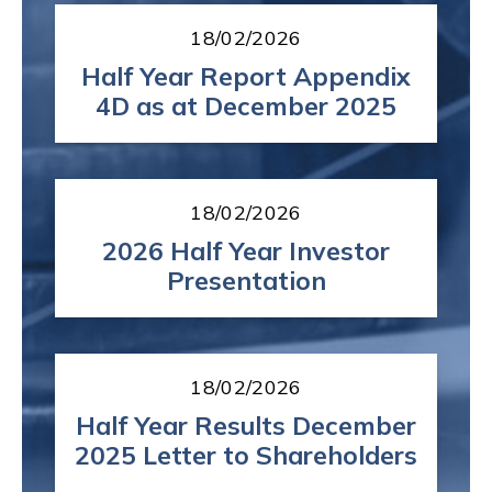
18/02/2026
Half Year Report Appendix
4D as at December 2025
18/02/2026
2026 Half Year Investor
Presentation
18/02/2026
Half Year Results December
2025 Letter to Shareholders