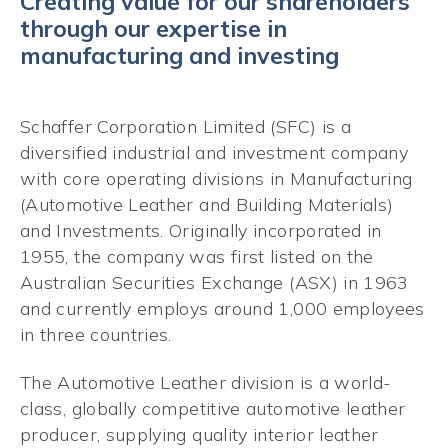
Creating value for our shareholders
through our expertise in
manufacturing and investing
Schaffer Corporation Limited (SFC) is a
diversified industrial and investment company
with core operating divisions in Manufacturing
(Automotive Leather and Building Materials)
and Investments. Originally incorporated in
1955, the company was first listed on the
Australian Securities Exchange (ASX) in 1963
and currently employs around 1,000 employees
in three countries.
The Automotive Leather division is a world-
class, globally competitive automotive leather
producer, supplying quality interior leather