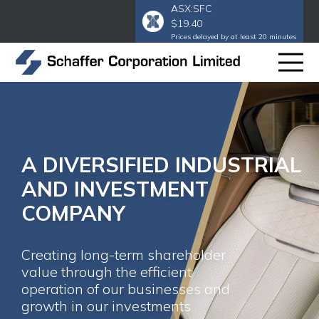
ASX:SFC
$19.40
Prices delayed by at least 20 minutes
A DIVERSIFIED INDUSTRIAL
AND INVESTMENT
COMPANY
Creating long-term shareholder
value through the efficient
operation of our businesses and
growth in our investments