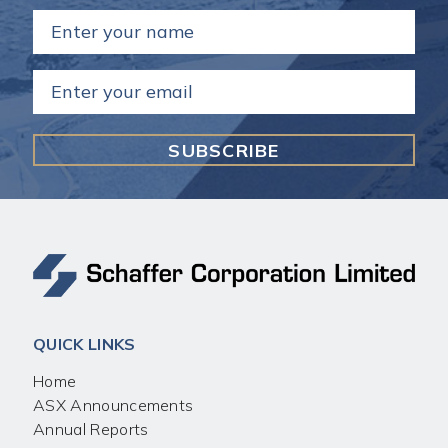
Name
(Required)
Email
(Required)
QUICK LINKS
Home
ASX Announcements
Annual Reports