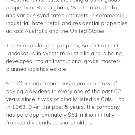
property at Rockingham, Western Australia,
and various syndicated interests in commercial,
industrial, hotel, retail and residential properties
across Australia and the United States.
The Group’s largest property, South Connect
Jandakot, is in Western Australia and is being
developed into an institutional grade master-
planned logistics estate.
Schaffer Corporation has a proud history of
paying a dividend in every one of the past 62
years since it was originally listed as Calsil Ltd
in 1963. Over the past 5 years, the company
has paid approximately $61 million in fully
franked dividends to shareholders.