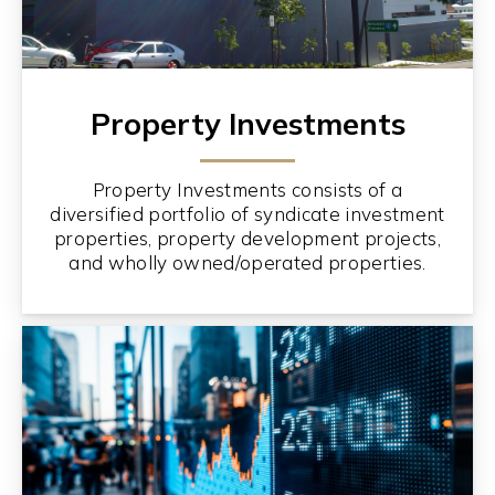
Property Investments
Property Investments consists of a
diversified portfolio of syndicate investment
properties, property development projects,
and wholly owned/operated properties.