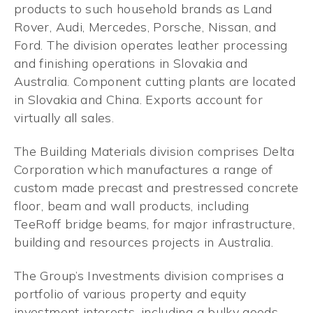
products to such household brands as Land
Rover, Audi, Mercedes, Porsche, Nissan, and
Ford. The division operates leather processing
and finishing operations in Slovakia and
Australia. Component cutting plants are located
in Slovakia and China. Exports account for
virtually all sales.
The Building Materials division comprises Delta
Corporation which manufactures a range of
custom made precast and prestressed concrete
floor, beam and wall products, including
TeeRoff bridge beams, for major infrastructure,
building and resources projects in Australia.
The Group’s Investments division comprises a
portfolio of various property and equity
investment interests, including a bulky goods