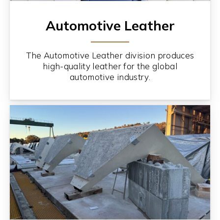
Automotive Leather
The Automotive Leather division produces
high-quality leather for the global
automotive industry.