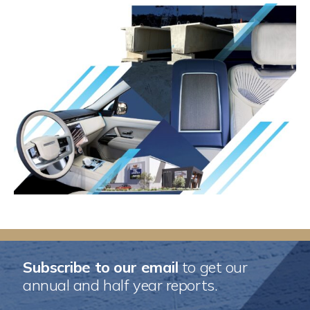
Subscribe to our email
to get our
annual and half year reports.