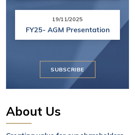
19/11/2025
FY25- AGM Presentation
SUBSCRIBE
About Us