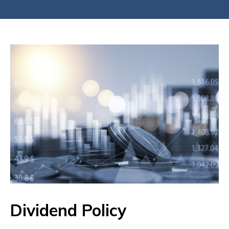
Dividend Policy