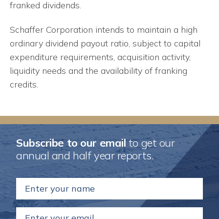
franked dividends.
Schaffer Corporation intends to maintain a high
ordinary dividend payout ratio, subject to capital
expenditure requirements, acquisition activity,
liquidity needs and the availability of franking
credits.
Subscribe to our email
to get our
annual and half year reports.
Name
(Required)
Email