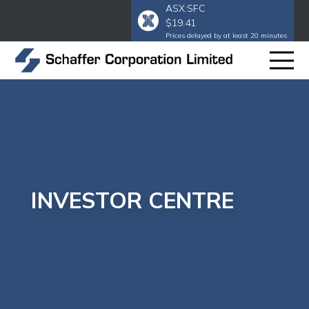
ASX:SFC
$19.41
Prices delayed by at least 20 minutes
INVESTOR CENTRE