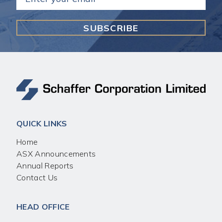
(Required)
QUICK LINKS
Home
ASX Announcements
Annual Reports
Contact Us
HEAD OFFICE