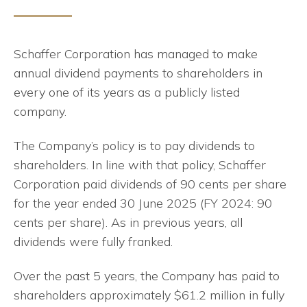
Schaffer Corporation has managed to make
annual dividend payments to shareholders in
every one of its years as a publicly listed
company.
The Company’s policy is to pay dividends to
shareholders. In line with that policy, Schaffer
Corporation paid dividends of 90 cents per share
for the year ended 30 June 2025 (FY 2024: 90
cents per share). As in previous years, all
dividends were fully franked.
Over the past 5 years, the Company has paid to
shareholders approximately $61.2 million in fully