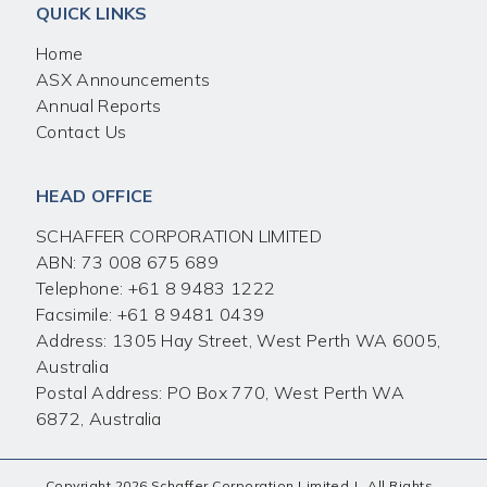
QUICK LINKS
Home
ASX Announcements
Annual Reports
Contact Us
HEAD OFFICE
SCHAFFER CORPORATION LIMITED
ABN: 73 008 675 689
Telephone:
+61 8 9483 1222
Facsimile:
+61 8 9481 0439
Address: 1305 Hay Street, West Perth WA 6005,
Australia
Postal Address: PO Box 770, West Perth WA
6872, Australia
Copyright 2026 Schaffer Corporation Limited
|
All Rights