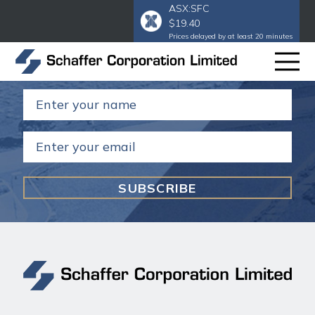
ASX:SFC
$19.40
Subscribe to our email
to get our
Prices delayed by at least 20 minutes
annual and half year reports.
Name
(Required)
Email
(Required)