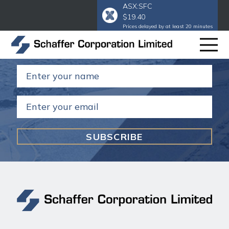
ASX:SFC
$19.40
Subscribe to our email
to get our
Prices delayed by at least 20 minutes
annual and half year reports.
Name
(Required)
Email
(Required)