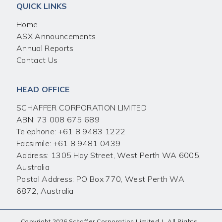
QUICK LINKS
Home
ASX Announcements
Annual Reports
Contact Us
HEAD OFFICE
SCHAFFER CORPORATION LIMITED
ABN: 73 008 675 689
Telephone:
+61 8 9483 1222
Facsimile:
+61 8 9481 0439
Address: 1305 Hay Street, West Perth WA 6005,
Australia
Postal Address: PO Box 770, West Perth WA
6872, Australia
Copyright 2026 Schaffer Corporation Limited
|
All Rights