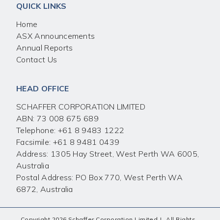
QUICK LINKS
Home
ASX Announcements
Annual Reports
Contact Us
HEAD OFFICE
SCHAFFER CORPORATION LIMITED
ABN: 73 008 675 689
Telephone:
+61 8 9483 1222
Facsimile:
+61 8 9481 0439
Address: 1305 Hay Street, West Perth WA 6005,
Australia
Postal Address: PO Box 770, West Perth WA
6872, Australia
Copyright 2026 Schaffer Corporation Limited
|
All Rights