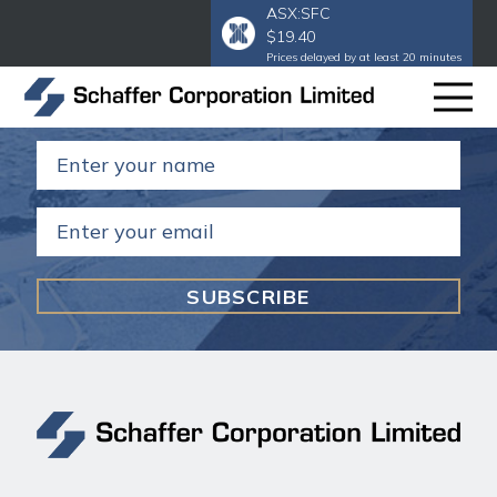
ASX:SFC
$19.40
Subscribe to our email
to get our
Prices delayed by at least 20 minutes
annual and half year reports.
Name
(Required)
Email
(Required)