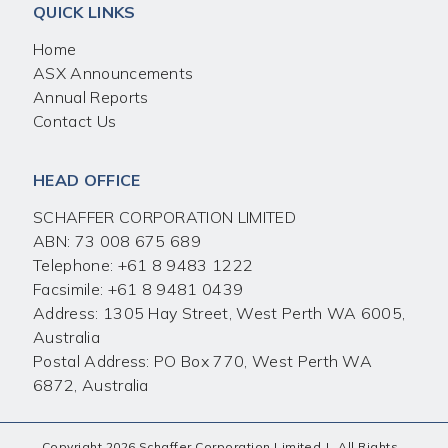
QUICK LINKS
Home
ASX Announcements
Annual Reports
Contact Us
HEAD OFFICE
SCHAFFER CORPORATION LIMITED
ABN: 73 008 675 689
Telephone:
+61 8 9483 1222
Facsimile:
+61 8 9481 0439
Address: 1305 Hay Street, West Perth WA 6005,
Australia
Postal Address: PO Box 770, West Perth WA
6872, Australia
Copyright 2026 Schaffer Corporation Limited
|
All Rights