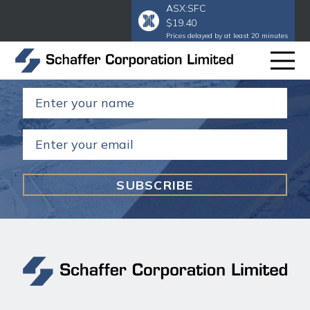
ASX:SFC
$19.40
Subscribe to our email
to get our
Prices delayed by at least 20 minutes
annual and half year reports.
Name
(Required)
Email
(Required)