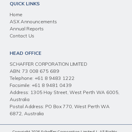
QUICK LINKS
Home
ASX Announcements
Annual Reports
Contact Us
HEAD OFFICE
SCHAFFER CORPORATION LIMITED
ABN: 73 008 675 689
Telephone:
+61 8 9483 1222
Facsimile:
+61 8 9481 0439
Address: 1305 Hay Street, West Perth WA 6005,
Australia
Postal Address: PO Box 770, West Perth WA
6872, Australia
Copyright 2026 Schaffer Corporation Limited
|
All Rights