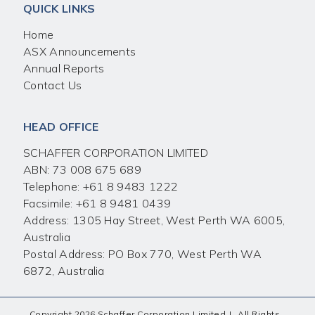
QUICK LINKS
Home
ASX Announcements
Annual Reports
Contact Us
HEAD OFFICE
SCHAFFER CORPORATION LIMITED
ABN: 73 008 675 689
Telephone:
+61 8 9483 1222
Facsimile:
+61 8 9481 0439
Address: 1305 Hay Street, West Perth WA 6005,
Australia
Postal Address: PO Box 770, West Perth WA
6872, Australia
Copyright 2026 Schaffer Corporation Limited
|
All Rights