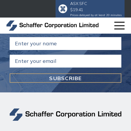
ASX:SFC
$19.41
Subscribe to our email
to get our
Prices delayed by at least 20 minutes
annual and half year reports.
Name
(Required)
Email
(Required)